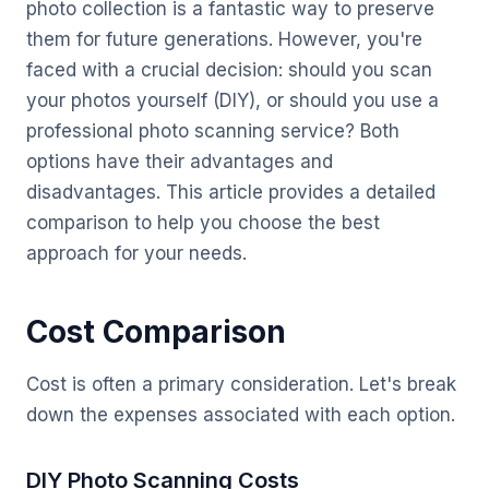
photo collection is a fantastic way to preserve
them for future generations. However, you're
faced with a crucial decision: should you scan
your photos yourself (DIY), or should you use a
professional photo scanning service? Both
options have their advantages and
disadvantages. This article provides a detailed
comparison to help you choose the best
approach for your needs.
Cost Comparison
Cost is often a primary consideration. Let's break
down the expenses associated with each option.
DIY Photo Scanning Costs