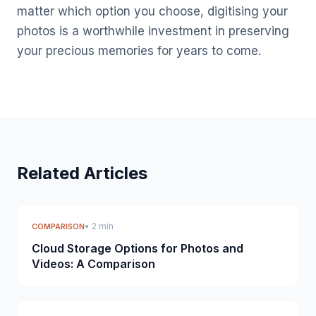
matter which option you choose, digitising your
photos is a worthwhile investment in preserving
your precious memories for years to come.
Related Articles
• 2 min
COMPARISON
Cloud Storage Options for Photos and
Videos: A Comparison