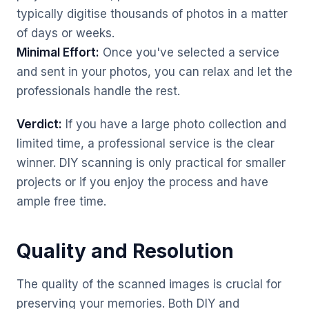
typically digitise thousands of photos in a matter
of days or weeks.
Minimal Effort:
Once you've selected a service
and sent in your photos, you can relax and let the
professionals handle the rest.
Verdict:
If you have a large photo collection and
limited time, a professional service is the clear
winner. DIY scanning is only practical for smaller
projects or if you enjoy the process and have
ample free time.
Quality and Resolution
The quality of the scanned images is crucial for
preserving your memories. Both DIY and