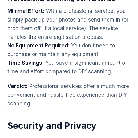
Minimal Effort:
With a professional service, you
simply pack up your photos and send them in (or
drop them off, if a local service). The service
handles the entire digitisation process.
No Equipment Required:
You don't need to
purchase or maintain any equipment.
Time Savings:
You save a significant amount of
time and effort compared to DIY scanning.
Verdict:
Professional services offer a much more
convenient and hassle-free experience than DIY
scanning.
Security and Privacy