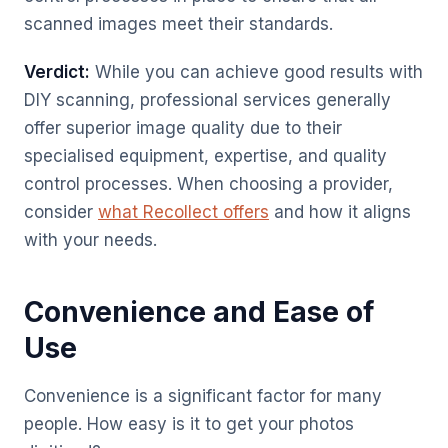
scanned images meet their standards.
Verdict:
While you can achieve good results with
DIY scanning, professional services generally
offer superior image quality due to their
specialised equipment, expertise, and quality
control processes. When choosing a provider,
consider
what Recollect offers
and how it aligns
with your needs.
Convenience and Ease of
Use
Convenience is a significant factor for many
people. How easy is it to get your photos