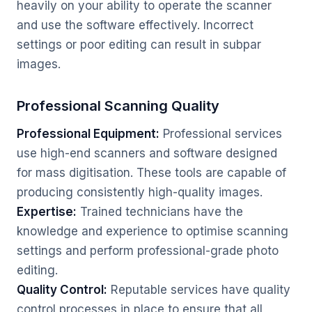
heavily on your ability to operate the scanner
and use the software effectively. Incorrect
settings or poor editing can result in subpar
images.
Professional Scanning Quality
Professional Equipment:
Professional services
use high-end scanners and software designed
for mass digitisation. These tools are capable of
producing consistently high-quality images.
Expertise:
Trained technicians have the
knowledge and experience to optimise scanning
settings and perform professional-grade photo
editing.
Quality Control:
Reputable services have quality
control processes in place to ensure that all