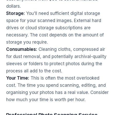
dollars.
Storage:
You'll need sufficient digital storage
space for your scanned images. External hard
drives or cloud storage subscriptions are
necessary. The cost depends on the amount of
storage you require.
Consumables:
Cleaning cloths, compressed air
for dust removal, and potentially archival-quality
sleeves or folders to protect photos during the
process all add to the cost.
Your Time:
This is often the most overlooked
cost. The time you spend scanning, editing, and
organising your photos has a real value. Consider
how much your time is worth per hour.