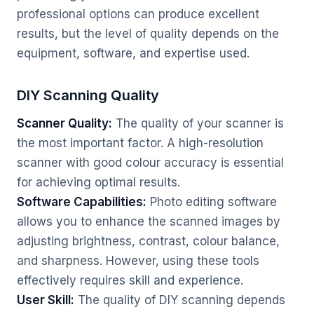
professional options can produce excellent
results, but the level of quality depends on the
equipment, software, and expertise used.
DIY Scanning Quality
Scanner Quality:
The quality of your scanner is
the most important factor. A high-resolution
scanner with good colour accuracy is essential
for achieving optimal results.
Software Capabilities:
Photo editing software
allows you to enhance the scanned images by
adjusting brightness, contrast, colour balance,
and sharpness. However, using these tools
effectively requires skill and experience.
User Skill:
The quality of DIY scanning depends