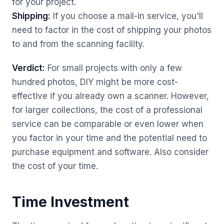
for your project.
Shipping:
If you choose a mail-in service, you'll
need to factor in the cost of shipping your photos
to and from the scanning facility.
Verdict:
For small projects with only a few
hundred photos, DIY might be more cost-
effective if you already own a scanner. However,
for larger collections, the cost of a professional
service can be comparable or even lower when
you factor in your time and the potential need to
purchase equipment and software. Also consider
the cost of your time.
Time Investment