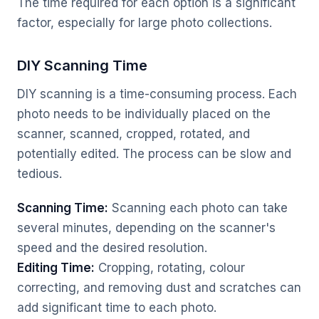
The time required for each option is a significant
factor, especially for large photo collections.
DIY Scanning Time
DIY scanning is a time-consuming process. Each
photo needs to be individually placed on the
scanner, scanned, cropped, rotated, and
potentially edited. The process can be slow and
tedious.
Scanning Time:
Scanning each photo can take
several minutes, depending on the scanner's
speed and the desired resolution.
Editing Time:
Cropping, rotating, colour
correcting, and removing dust and scratches can
add significant time to each photo.