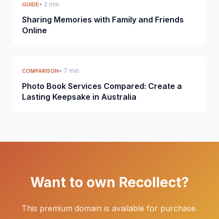
• 2 min
GUIDE
Sharing Memories with Family and Friends
Online
• 7 min
COMPARISON
Photo Book Services Compared: Create a
Lasting Keepsake in Australia
Want to own Recollect?
This premium domain is available for purchase.