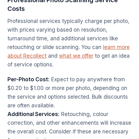
Professional Photo Scanning Service
Costs
Professional services typically charge per photo,
with prices varying based on resolution,
turnaround time, and additional services like
retouching or slide scanning. You can
learn more
about Recollect
and
what we offer
to get an idea
of service options.
Per-Photo Cost:
Expect to pay anywhere from
$0.20 to $1.00 or more per photo, depending on
the service and options selected. Bulk discounts
are often available.
Additional Services:
Retouching, colour
correction, and other enhancements will increase
the overall cost. Consider if these are necessary