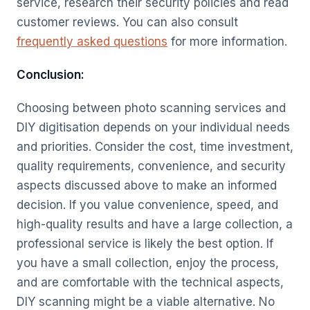
service, research their security policies and read
customer reviews. You can also consult
frequently asked questions
for more information.
Conclusion:
Choosing between photo scanning services and
DIY digitisation depends on your individual needs
and priorities. Consider the cost, time investment,
quality requirements, convenience, and security
aspects discussed above to make an informed
decision. If you value convenience, speed, and
high-quality results and have a large collection, a
professional service is likely the best option. If
you have a small collection, enjoy the process,
and are comfortable with the technical aspects,
DIY scanning might be a viable alternative. No