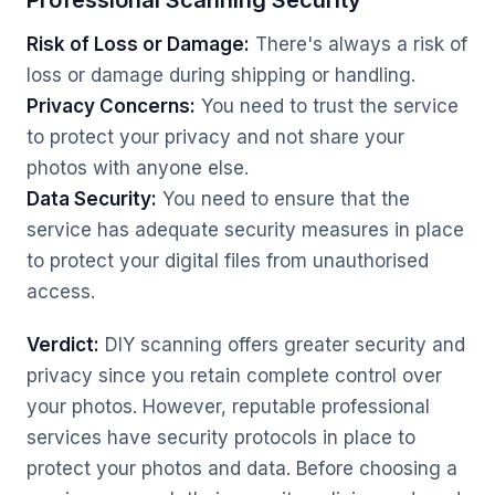
Professional Scanning Security
Risk of Loss or Damage:
There's always a risk of
loss or damage during shipping or handling.
Privacy Concerns:
You need to trust the service
to protect your privacy and not share your
photos with anyone else.
Data Security:
You need to ensure that the
service has adequate security measures in place
to protect your digital files from unauthorised
access.
Verdict:
DIY scanning offers greater security and
privacy since you retain complete control over
your photos. However, reputable professional
services have security protocols in place to
protect your photos and data. Before choosing a