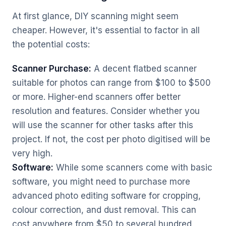
At first glance, DIY scanning might seem
cheaper. However, it's essential to factor in all
the potential costs:
Scanner Purchase:
A decent flatbed scanner
suitable for photos can range from $100 to $500
or more. Higher-end scanners offer better
resolution and features. Consider whether you
will use the scanner for other tasks after this
project. If not, the cost per photo digitised will be
very high.
Software:
While some scanners come with basic
software, you might need to purchase more
advanced photo editing software for cropping,
colour correction, and dust removal. This can
cost anywhere from $50 to several hundred