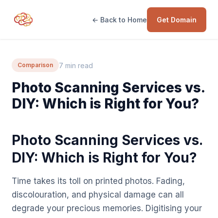
← Back to Home
Get Domain
7 min read
Comparison
Photo Scanning Services vs.
DIY: Which is Right for You?
Photo Scanning Services vs.
DIY: Which is Right for You?
Time takes its toll on printed photos. Fading,
discolouration, and physical damage can all
degrade your precious memories. Digitising your