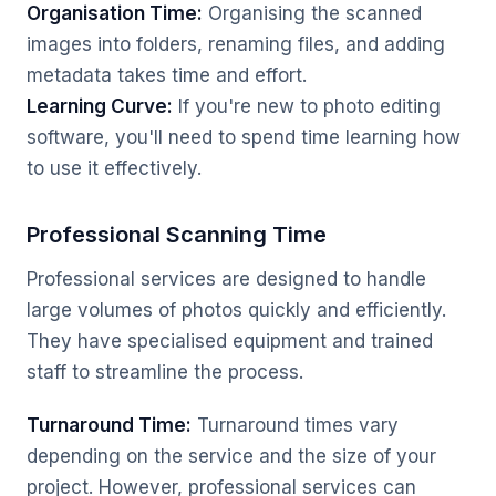
Organisation Time:
Organising the scanned
images into folders, renaming files, and adding
metadata takes time and effort.
Learning Curve:
If you're new to photo editing
software, you'll need to spend time learning how
to use it effectively.
Professional Scanning Time
Professional services are designed to handle
large volumes of photos quickly and efficiently.
They have specialised equipment and trained
staff to streamline the process.
Turnaround Time:
Turnaround times vary
depending on the service and the size of your
project. However, professional services can