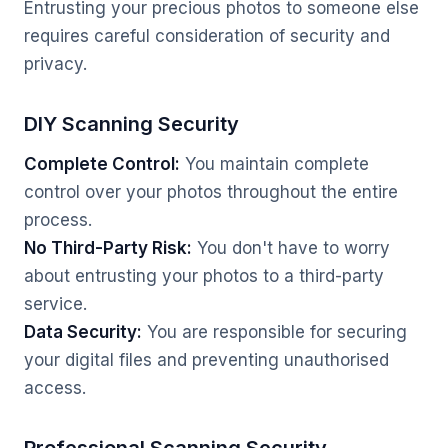
Entrusting your precious photos to someone else
requires careful consideration of security and
privacy.
DIY Scanning Security
Complete Control:
You maintain complete
control over your photos throughout the entire
process.
No Third-Party Risk:
You don't have to worry
about entrusting your photos to a third-party
service.
Data Security:
You are responsible for securing
your digital files and preventing unauthorised
access.