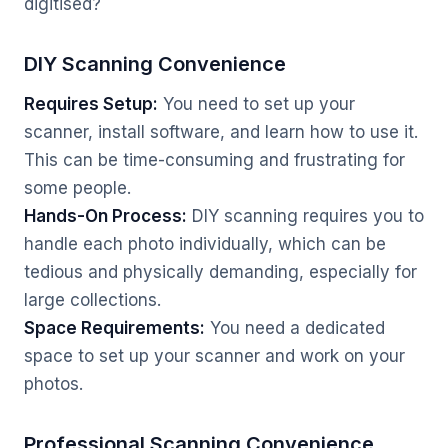
digitised?
DIY Scanning Convenience
Requires Setup:
You need to set up your
scanner, install software, and learn how to use it.
This can be time-consuming and frustrating for
some people.
Hands-On Process:
DIY scanning requires you to
handle each photo individually, which can be
tedious and physically demanding, especially for
large collections.
Space Requirements:
You need a dedicated
space to set up your scanner and work on your
photos.
Professional Scanning Convenience